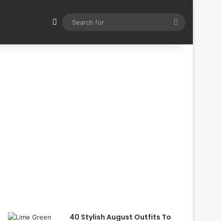
Switch skin
Search
for
40 Stylish August Outfits To