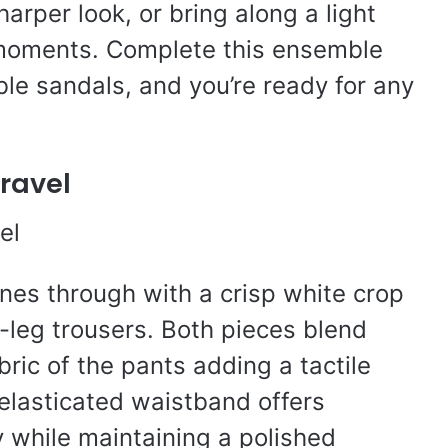
harper look, or bring along a light
t moments. Complete this ensemble
ble sandals, and you’re ready for any
Travel
ines through with a crisp white crop
-leg trousers. Both pieces blend
bric of the pants adding a tactile
 elasticated waistband offers
y while maintaining a polished