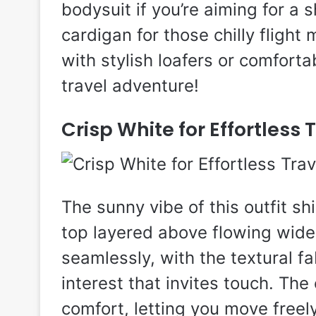
bodysuit if you’re aiming for a s
cardigan for those chilly fligh
with stylish loafers or comforta
travel adventure!
Crisp White for Effortless 
The sunny vibe of this outfit sh
top layered above flowing wide
seamlessly, with the textural fa
interest that invites touch. The
comfort, letting you move freel