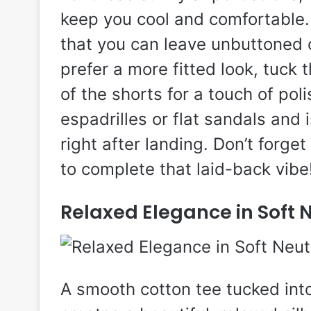
keep you cool and comfortable. 
that you can leave unbuttoned ov
prefer a more fitted look, tuck t
of the shorts for a touch of poli
espadrilles or flat sandals and i
right after landing. Don’t forge
to complete that laid-back vibe
Relaxed Elegance in Soft 
A smooth cotton tee tucked int