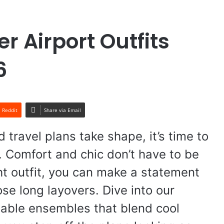
 Airport Outfits
6
Reddit
Share via Email
ravel plans take shape, it’s time to
. Comfort and chic don’t have to be
ght outfit, you can make a statement
se long layovers. Dive into our
nable ensembles that blend cool