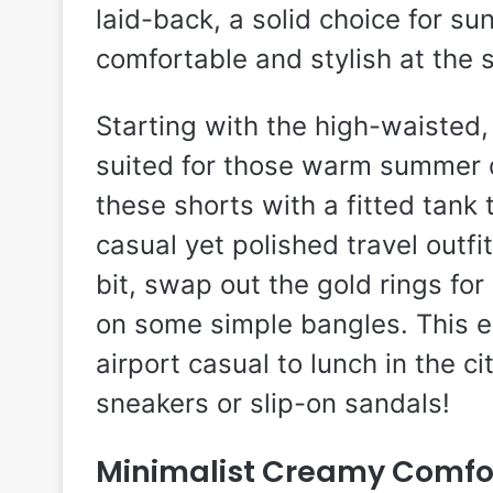
laid-back, a solid choice for s
comfortable and stylish at the 
Starting with the high-waisted, 
suited for those warm summer 
these shorts with a fitted tank
casual yet polished travel outfit
bit, swap out the gold rings for
on some simple bangles. This e
airport casual to lunch in the ci
sneakers or slip-on sandals!
Minimalist Creamy Comfo