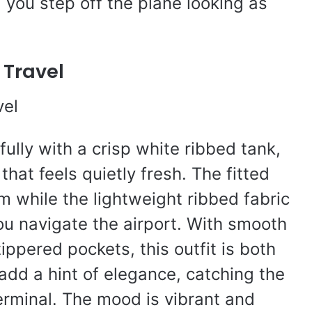
g you step off the plane looking as
 Travel
ully with a crisp white ribbed tank,
hat feels quietly fresh. The fitted
m while the lightweight ribbed fabric
u navigate the airport. With smooth
ippered pockets, this outfit is both
 add a hint of elegance, catching the
terminal. The mood is vibrant and