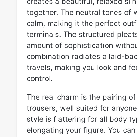
creates a beautiful, relaxed silh
together. The neutral tones of 
calm, making it the perfect outf
terminals. The structured pleats
amount of sophistication withou
combination radiates a laid-ba
travels, making you look and fe
control.
The real charm is the pairing o
trousers, well suited for anyone
style is flattering for all body 
elongating your figure. You can e