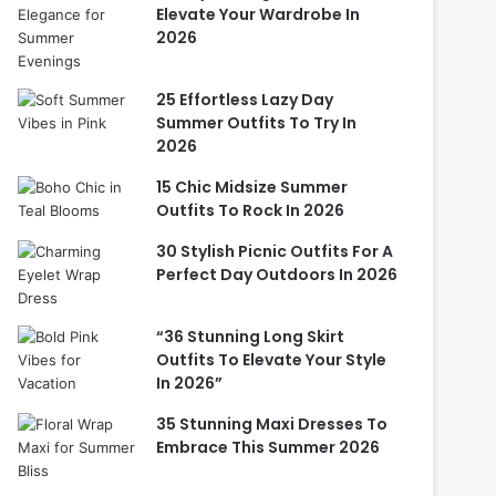
Elevate Your Wardrobe In
2026
25 Effortless Lazy Day
Summer Outfits To Try In
2026
15 Chic Midsize Summer
Outfits To Rock In 2026
30 Stylish Picnic Outfits For A
Perfect Day Outdoors In 2026
“36 Stunning Long Skirt
Outfits To Elevate Your Style
In 2026”
35 Stunning Maxi Dresses To
Embrace This Summer 2026