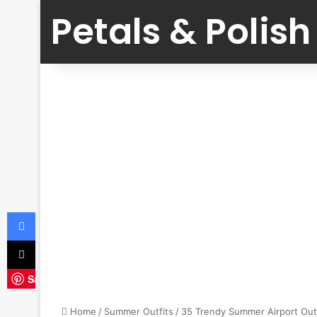
Petals & Polish
Facebook
X
Save
Home
/
Summer Outfits
/
35 Trendy Summer Airport Outf