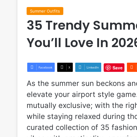
Summer Outfits
35 Trendy Summer
You’ll Love In 202
Save
Facebook
X
LinkedIn
As the summer sun beckons and t
elevate your airport style game
mutually exclusive; with the ri
while staying relaxed during tho
curated collection of 35 fashio