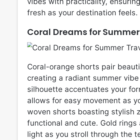
vibes with practicality, ensurin
fresh as your destination feels.
Coral Dreams for Summer
Coral-orange shorts pair beautif
creating a radiant summer vibe t
silhouette accentuates your for
allows for easy movement as yo
woven shorts boasting stylish z
functional and cute. Gold rings
light as you stroll through the 