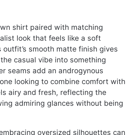
wn shirt paired with matching
ist look that feels like a soft
outfit’s smooth matte finish gives
s the casual vibe into something
der seams add an androgynous
yone looking to combine comfort with
els airy and fresh, reflecting the
ing admiring glances without being
, embracing oversized silhouettes can