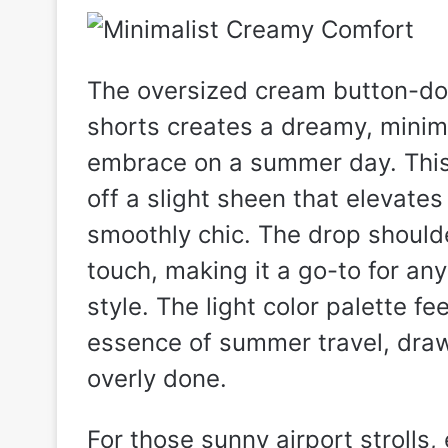
The oversized cream button-do
shorts creates a dreamy, minimal
embrace on a summer day. This 
off a slight sheen that elevate
smoothly chic. The drop shoul
touch, making it a go-to for an
style. The light color palette fe
essence of summer travel, draw
overly done.
For those sunny airport strolls