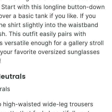
Start with this longline button-down
er a basic tank if you like. If you
he shirt slightly into the waistband
sh. This outfit easily pairs with
s versatile enough for a gallery stroll
t your favorite oversized sunglasses
!
Neutrals
o high-waisted wide-leg trousers