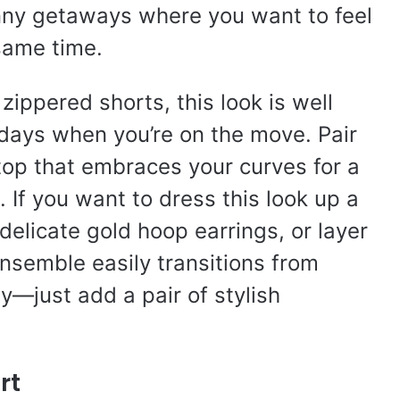
unny getaways where you want to feel
same time.
zippered shorts, this look is well
days when you’re on the move. Pair
 top that embraces your curves for a
. If you want to dress this look up a
 delicate gold hoop earrings, or layer
nsemble easily transitions from
ty—just add a pair of stylish
rt