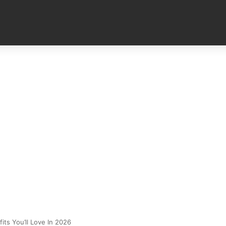
its You’ll Love In 2026