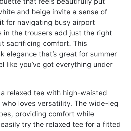
ouette that feels beautifully put
white and beige invite a sense of
it for navigating busy airport
 in the trousers add just the right
t sacrificing comfort. This
ck elegance that’s great for summer
el like you’ve got everything under
f a relaxed tee with high-waisted
 who loves versatility. The wide-leg
types, providing comfort while
asily try the relaxed tee for a fitted