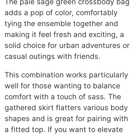
The pale sage green crossbody bag
adds a pop of color, comfortably
tying the ensemble together and
making it feel fresh and exciting, a
solid choice for urban adventures or
casual outings with friends.
This combination works particularly
well for those wanting to balance
comfort with a touch of sass. The
gathered skirt flatters various body
shapes and is great for pairing with
a fitted top. If you want to elevate