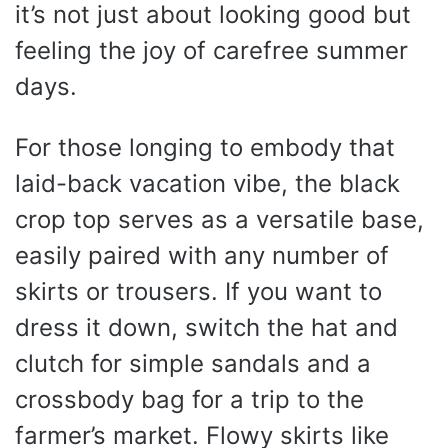
it’s not just about looking good but
feeling the joy of carefree summer
days.
For those longing to embody that
laid-back vacation vibe, the black
crop top serves as a versatile base,
easily paired with any number of
skirts or trousers. If you want to
dress it down, switch the hat and
clutch for simple sandals and a
crossbody bag for a trip to the
farmer’s market. Flowy skirts like