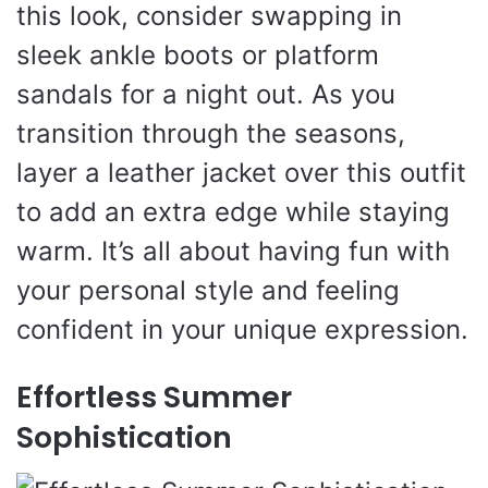
this look, consider swapping in
sleek ankle boots or platform
sandals for a night out. As you
transition through the seasons,
layer a leather jacket over this outfit
to add an extra edge while staying
warm. It’s all about having fun with
your personal style and feeling
confident in your unique expression.
Effortless Summer
Sophistication