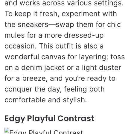
and works across various settings.
To keep it fresh, experiment with
the sneakers—swap them for chic
mules for a more dressed-up
occasion. This outfit is also a
wonderful canvas for layering; toss
on a denim jacket or a light duster
for a breeze, and you’re ready to
conquer the day, feeling both
comfortable and stylish.
Edgy Playful Contrast