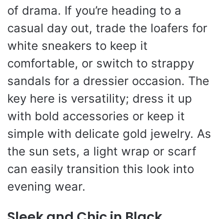
of drama. If you’re heading to a
casual day out, trade the loafers for
white sneakers to keep it
comfortable, or switch to strappy
sandals for a dressier occasion. The
key here is versatility; dress it up
with bold accessories or keep it
simple with delicate gold jewelry. As
the sun sets, a light wrap or scarf
can easily transition this look into
evening wear.
Sleek and Chic in Black