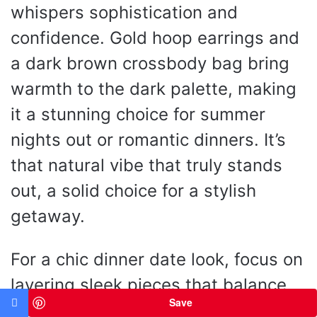
whispers sophistication and
confidence. Gold hoop earrings and
a dark brown crossbody bag bring
warmth to the dark palette, making
it a stunning choice for summer
nights out or romantic dinners. It’s
that natural vibe that truly stands
out, a solid choice for a stylish
getaway.
For a chic dinner date look, focus on
layering sleek pieces that balance
Save
each other out. Pairing the ribbed