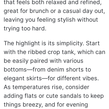
that feels both relaxed and refined,
great for brunch or a casual day out,
leaving you feeling stylish without
trying too hard.
The highlight is its simplicity. Start
with the ribbed crop tank, which can
be easily paired with various
bottoms—from denim shorts to
elegant skirts—for different vibes.
As temperatures rise, consider
adding flats or cute sandals to keep
things breezy, and for evening