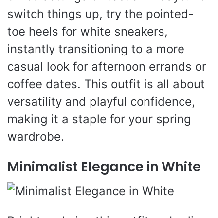
switch things up, try the pointed-
toe heels for white sneakers,
instantly transitioning to a more
casual look for afternoon errands or
coffee dates. This outfit is all about
versatility and playful confidence,
making it a staple for your spring
wardrobe.
Minimalist Elegance in White