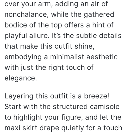
over your arm, adding an air of
nonchalance, while the gathered
bodice of the top offers a hint of
playful allure. It’s the subtle details
that make this outfit shine,
embodying a minimalist aesthetic
with just the right touch of
elegance.
Layering this outfit is a breeze!
Start with the structured camisole
to highlight your figure, and let the
maxi skirt drape quietly for a touch