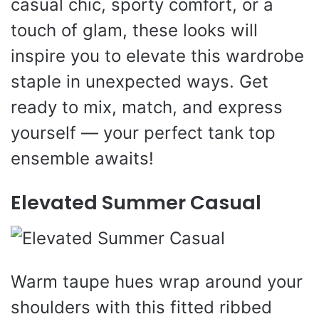
casual chic, sporty comfort, or a
touch of glam, these looks will
inspire you to elevate this wardrobe
staple in unexpected ways. Get
ready to mix, match, and express
yourself — your perfect tank top
ensemble awaits!
Elevated Summer Casual
Warm taupe hues wrap around your
shoulders with this fitted ribbed