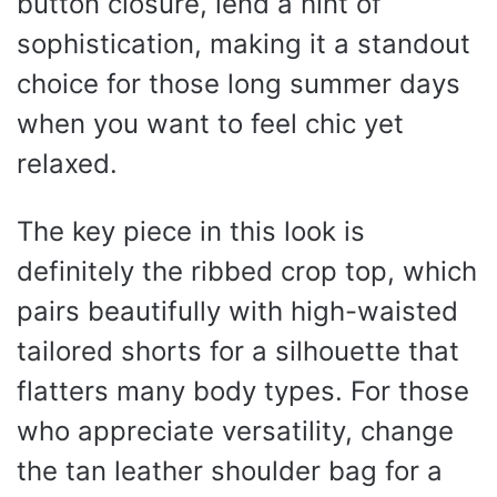
button closure, lend a hint of
sophistication, making it a standout
choice for those long summer days
when you want to feel chic yet
relaxed.
The key piece in this look is
definitely the ribbed crop top, which
pairs beautifully with high-waisted
tailored shorts for a silhouette that
flatters many body types. For those
who appreciate versatility, change
the tan leather shoulder bag for a