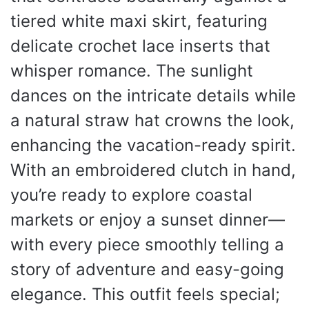
tiered white maxi skirt, featuring
delicate crochet lace inserts that
whisper romance. The sunlight
dances on the intricate details while
a natural straw hat crowns the look,
enhancing the vacation-ready spirit.
With an embroidered clutch in hand,
you’re ready to explore coastal
markets or enjoy a sunset dinner—
with every piece smoothly telling a
story of adventure and easy-going
elegance. This outfit feels special;