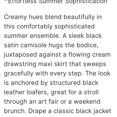
Creamy hues blend beautifully in
this comfortably sophisticated
summer ensemble. A sleek black
satin camisole hugs the bodice,
juxtaposed against a flowing cream
drawstring maxi skirt that sweeps
gracefully with every step. The look
is anchored by structured black
leather loafers, great for a stroll
through an art fair or a weekend
brunch. Drape a classic black jacket