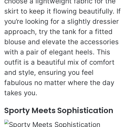
choose a lightweight fabric for the
skirt to keep it flowing beautifully. If
you’re looking for a slightly dressier
approach, try the tank for a fitted
blouse and elevate the accessories
with a pair of elegant heels. This
outfit is a beautiful mix of comfort
and style, ensuring you feel
fabulous no matter where the day
takes you.
Sporty Meets Sophistication