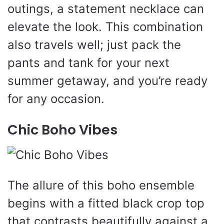
outings, a statement necklace can
elevate the look. This combination
also travels well; just pack the
pants and tank for your next
summer getaway, and you’re ready
for any occasion.
Chic Boho Vibes
The allure of this boho ensemble
begins with a fitted black crop top
that contrasts beautifully against a