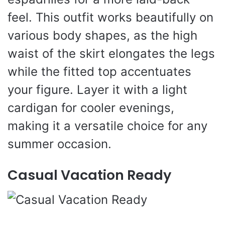
feel. This outfit works beautifully on
various body shapes, as the high
waist of the skirt elongates the legs
while the fitted top accentuates
your figure. Layer it with a light
cardigan for cooler evenings,
making it a versatile choice for any
summer occasion.
Casual Vacation Ready