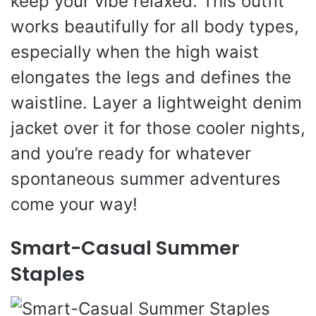
keep your vibe relaxed. This outfit
works beautifully for all body types,
especially when the high waist
elongates the legs and defines the
waistline. Layer a lightweight denim
jacket over it for those cooler nights,
and you’re ready for whatever
spontaneous summer adventures
come your way!
Smart-Casual Summer
Staples