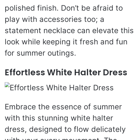
polished finish. Don’t be afraid to
play with accessories too; a
statement necklace can elevate this
look while keeping it fresh and fun
for summer outings.
Effortless White Halter Dress
Embrace the essence of summer
with this stunning white halter
dress, designed to flow delicately