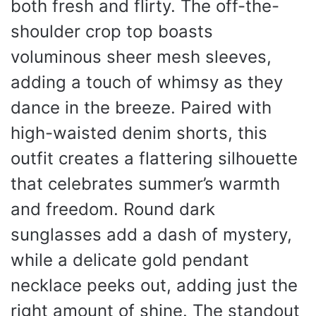
both fresh and flirty. The off-the-
shoulder crop top boasts
voluminous sheer mesh sleeves,
adding a touch of whimsy as they
dance in the breeze. Paired with
high-waisted denim shorts, this
outfit creates a flattering silhouette
that celebrates summer’s warmth
and freedom. Round dark
sunglasses add a dash of mystery,
while a delicate gold pendant
necklace peeks out, adding just the
right amount of shine. The standout