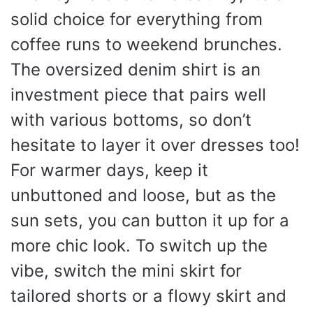
solid choice for everything from
coffee runs to weekend brunches.
The oversized denim shirt is an
investment piece that pairs well
with various bottoms, so don’t
hesitate to layer it over dresses too!
For warmer days, keep it
unbuttoned and loose, but as the
sun sets, you can button it up for a
more chic look. To switch up the
vibe, switch the mini skirt for
tailored shorts or a flowy skirt and