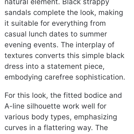
natural element. Black strappy
sandals complete the look, making
it suitable for everything from
casual lunch dates to summer
evening events. The interplay of
textures converts this simple black
dress into a statement piece,
embodying carefree sophistication.
For this look, the fitted bodice and
A-line silhouette work well for
various body types, emphasizing
curves in a flattering way. The