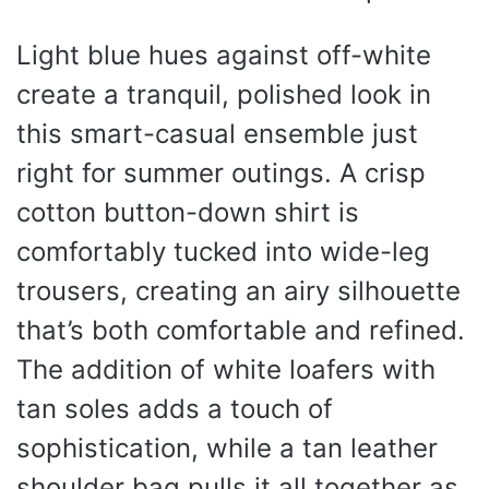
Light blue hues against off-white
create a tranquil, polished look in
this smart-casual ensemble just
right for summer outings. A crisp
cotton button-down shirt is
comfortably tucked into wide-leg
trousers, creating an airy silhouette
that’s both comfortable and refined.
The addition of white loafers with
tan soles adds a touch of
sophistication, while a tan leather
shoulder bag pulls it all together as