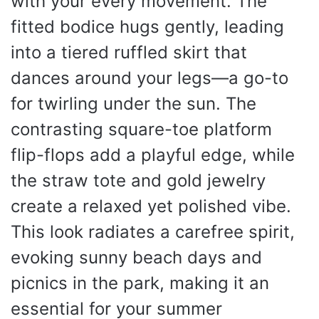
with your every movement. The
fitted bodice hugs gently, leading
into a tiered ruffled skirt that
dances around your legs—a go-to
for twirling under the sun. The
contrasting square-toe platform
flip-flops add a playful edge, while
the straw tote and gold jewelry
create a relaxed yet polished vibe.
This look radiates a carefree spirit,
evoking sunny beach days and
picnics in the park, making it an
essential for your summer