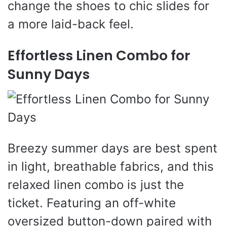
change the shoes to chic slides for
a more laid-back feel.
Effortless Linen Combo for
Sunny Days
Breezy summer days are best spent
in light, breathable fabrics, and this
relaxed linen combo is just the
ticket. Featuring an off-white
oversized button-down paired with