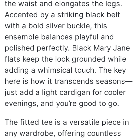
the waist and elongates the legs.
Accented by a striking black belt
with a bold silver buckle, this
ensemble balances playful and
polished perfectly. Black Mary Jane
flats keep the look grounded while
adding a whimsical touch. The key
here is how it transcends seasons—
just add a light cardigan for cooler
evenings, and you’re good to go.
The fitted tee is a versatile piece in
any wardrobe, offering countless