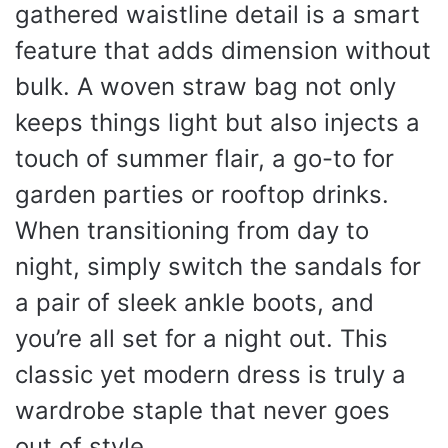
gathered waistline detail is a smart
feature that adds dimension without
bulk. A woven straw bag not only
keeps things light but also injects a
touch of summer flair, a go-to for
garden parties or rooftop drinks.
When transitioning from day to
night, simply switch the sandals for
a pair of sleek ankle boots, and
you’re all set for a night out. This
classic yet modern dress is truly a
wardrobe staple that never goes
out of style.