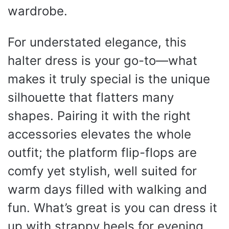
wardrobe.
For understated elegance, this
halter dress is your go-to—what
makes it truly special is the unique
silhouette that flatters many
shapes. Pairing it with the right
accessories elevates the whole
outfit; the platform flip-flops are
comfy yet stylish, well suited for
warm days filled with walking and
fun. What’s great is you can dress it
up with strappy heels for evening