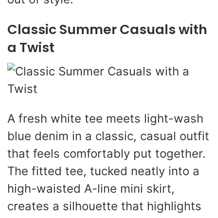
Classic Summer Casuals with
a Twist
A fresh white tee meets light-wash
blue denim in a classic, casual outfit
that feels comfortably put together.
The fitted tee, tucked neatly into a
high-waisted A-line mini skirt,
creates a silhouette that highlights