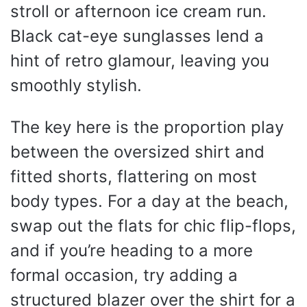
stroll or afternoon ice cream run.
Black cat-eye sunglasses lend a
hint of retro glamour, leaving you
smoothly stylish.
The key here is the proportion play
between the oversized shirt and
fitted shorts, flattering on most
body types. For a day at the beach,
swap out the flats for chic flip-flops,
and if you’re heading to a more
formal occasion, try adding a
structured blazer over the shirt for a