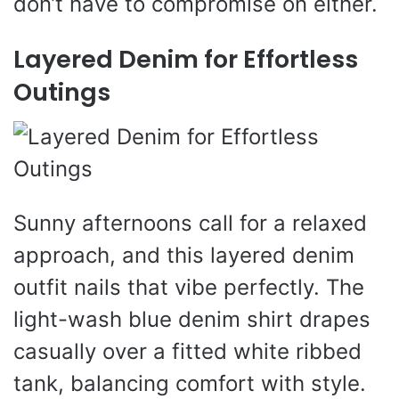
don’t have to compromise on either.
Layered Denim for Effortless
Outings
Sunny afternoons call for a relaxed
approach, and this layered denim
outfit nails that vibe perfectly. The
light-wash blue denim shirt drapes
casually over a fitted white ribbed
tank, balancing comfort with style.