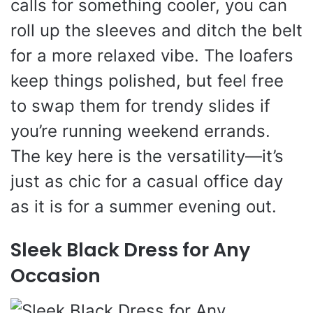
calls for something cooler, you can
roll up the sleeves and ditch the belt
for a more relaxed vibe. The loafers
keep things polished, but feel free
to swap them for trendy slides if
you’re running weekend errands.
The key here is the versatility—it’s
just as chic for a casual office day
as it is for a summer evening out.
Sleek Black Dress for Any
Occasion