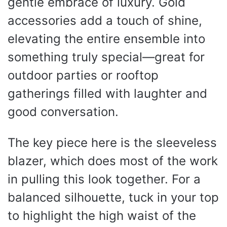
gentle embrace of luxury. Gold
accessories add a touch of shine,
elevating the entire ensemble into
something truly special—great for
outdoor parties or rooftop
gatherings filled with laughter and
good conversation.
The key piece here is the sleeveless
blazer, which does most of the work
in pulling this look together. For a
balanced silhouette, tuck in your top
to highlight the high waist of the