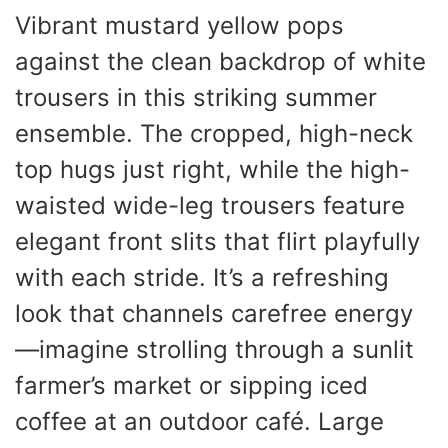
Vibrant mustard yellow pops
against the clean backdrop of white
trousers in this striking summer
ensemble. The cropped, high-neck
top hugs just right, while the high-
waisted wide-leg trousers feature
elegant front slits that flirt playfully
with each stride. It’s a refreshing
look that channels carefree energy
—imagine strolling through a sunlit
farmer’s market or sipping iced
coffee at an outdoor café. Large