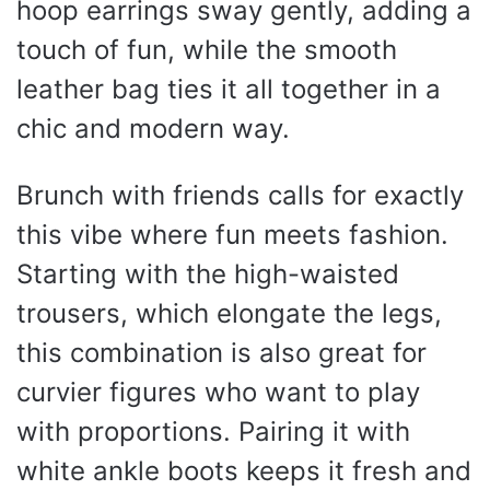
hoop earrings sway gently, adding a
touch of fun, while the smooth
leather bag ties it all together in a
chic and modern way.
Brunch with friends calls for exactly
this vibe where fun meets fashion.
Starting with the high-waisted
trousers, which elongate the legs,
this combination is also great for
curvier figures who want to play
with proportions. Pairing it with
white ankle boots keeps it fresh and