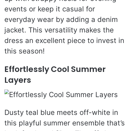
events or keep it casual for
everyday wear by adding a denim
jacket. This versatility makes the
dress an excellent piece to invest in
this season!
Effortlessly Cool Summer
Layers
Dusty teal blue meets off-white in
this playful summer ensemble that’s