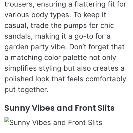
trousers, ensuring a flattering fit for
various body types. To keep it
casual, trade the pumps for chic
sandals, making it a go-to for a
garden party vibe. Don’t forget that
a matching color palette not only
simplifies styling but also creates a
polished look that feels comfortably
put together.
Sunny Vibes and Front Slits