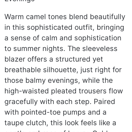
Warm camel tones blend beautifully
in this sophisticated outfit, bringing
a sense of calm and sophistication
to summer nights. The sleeveless
blazer offers a structured yet
breathable silhouette, just right for
those balmy evenings, while the
high-waisted pleated trousers flow
gracefully with each step. Paired
with pointed-toe pumps and a
taupe clutch, this look feels like a