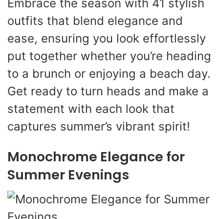
Embrace the season with 41 stylish
outfits that blend elegance and
ease, ensuring you look effortlessly
put together whether you’re heading
to a brunch or enjoying a beach day.
Get ready to turn heads and make a
statement with each look that
captures summer’s vibrant spirit!
Monochrome Elegance for
Summer Evenings