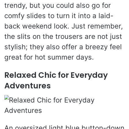
trendy, but you could also go for
comfy slides to turn it into a laid-
back weekend look. Just remember,
the slits on the trousers are not just
stylish; they also offer a breezy feel
great for hot summer days.
Relaxed Chic for Everyday
Adventures
An oversized light blue button-down