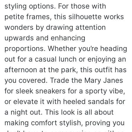
styling options. For those with
petite frames, this silhouette works
wonders by drawing attention
upwards and enhancing
proportions. Whether you’re heading
out for a casual lunch or enjoying an
afternoon at the park, this outfit has
you covered. Trade the Mary Janes
for sleek sneakers for a sporty vibe,
or elevate it with heeled sandals for
a night out. This look is all about
making comfort stylish, proving you