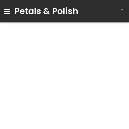
Petals & Polish
Menu
S