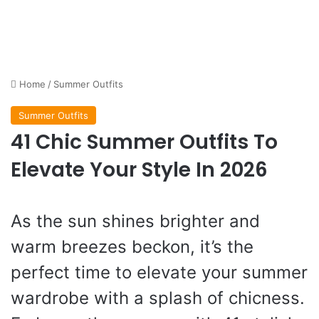
Home
/
Summer Outfits
Summer Outfits
41 Chic Summer Outfits To
Elevate Your Style In 2026
As the sun shines brighter and
warm breezes beckon, it’s the
perfect time to elevate your summer
wardrobe with a splash of chicness.