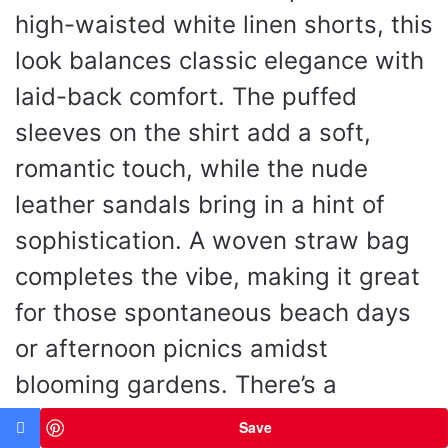
high-waisted white linen shorts, this
look balances classic elegance with
laid-back comfort. The puffed
sleeves on the shirt add a soft,
romantic touch, while the nude
leather sandals bring in a hint of
sophistication. A woven straw bag
completes the vibe, making it great
for those spontaneous beach days
or afternoon picnics amidst
blooming gardens. There’s a
delightful ease to this outfit—it feels
Save