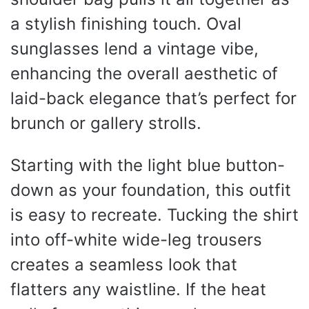
a stylish finishing touch. Oval
sunglasses lend a vintage vibe,
enhancing the overall aesthetic of
laid-back elegance that’s perfect for
brunch or gallery strolls.
Starting with the light blue button-
down as your foundation, this outfit
is easy to recreate. Tucking the shirt
into off-white wide-leg trousers
creates a seamless look that
flatters any waistline. If the heat