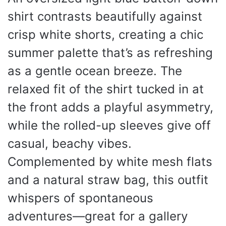
shirt contrasts beautifully against
crisp white shorts, creating a chic
summer palette that’s as refreshing
as a gentle ocean breeze. The
relaxed fit of the shirt tucked in at
the front adds a playful asymmetry,
while the rolled-up sleeves give off
casual, beachy vibes.
Complemented by white mesh flats
and a natural straw bag, this outfit
whispers of spontaneous
adventures—great for a gallery