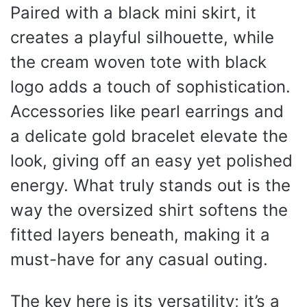
Paired with a black mini skirt, it
creates a playful silhouette, while
the cream woven tote with black
logo adds a touch of sophistication.
Accessories like pearl earrings and
a delicate gold bracelet elevate the
look, giving off an easy yet polished
energy. What truly stands out is the
way the oversized shirt softens the
fitted layers beneath, making it a
must-have for any casual outing.
The key here is its versatility; it’s a