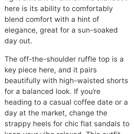
here is its ability to comfortably
blend comfort with a hint of
elegance, great for a sun-soaked
day out.
The off-the-shoulder ruffle top is a
key piece here, and it pairs
beautifully with high-waisted shorts
for a balanced look. If you’re
heading to a casual coffee date or a
day at the market, change the
strappy heels for chic flat sandals to