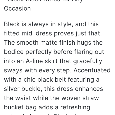
Black is always in style, and this
fitted midi dress proves just that.
The smooth matte finish hugs the
bodice perfectly before flaring out
into an A-line skirt that gracefully
sways with every step. Accentuated
with a chic black belt featuring a
silver buckle, this dress enhances
the waist while the woven straw
bucket bag adds a refreshing